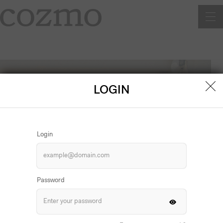
Men
LOGIN
Login
Password